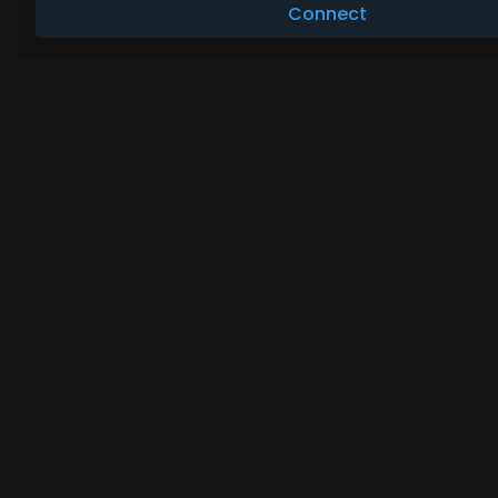
Connect