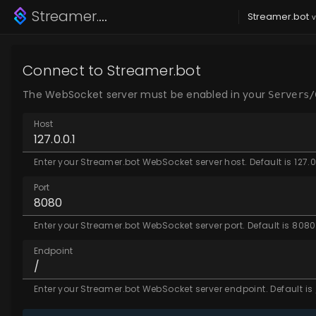
Streamer.bot
Toolkit
Streamer.bot
v
Connect to Streamer.bot
The WebSocket server must be enabled in your
Servers/
Host
Enter your Streamer.bot WebSocket server host. Default is 127.0
Port
Enter your Streamer.bot WebSocket server port. Default is 8080
Endpoint
Enter your Streamer.bot WebSocket server endpoint. Default is 